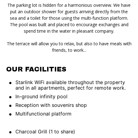
The parking lot is hidden for a harmonious overview. We have
put an outdoor shower for guests arriving directly from the
sea and a toilet for those using the multi-function platform.
The pool was built and placed to encourage exchanges and
spend time in the water in pleasant company.
The terrace will allow you to relax, but also to have meals with
friends, to work...
OUR FACILITIES
Starlink WiFi available throughout the property
and in all apartments, perfect for remote work.
In-ground infinity pool
Reception with souvenirs shop
Multifunctional platform
Charcoal Grill (1 to share)