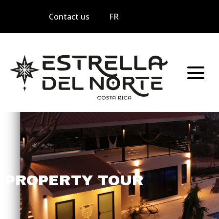
Contact us
FR
PROPERTY TOUR