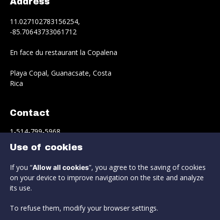
Address
11.027102783156254,
-85.70643733061712
En face du restaurant la Copalena
Playa Copal, Guanacsate, Costa
Rica
Contact
1-514-799-5968
Use of cookies
info@estrella-del-norte.com
If you “
”, you agree to the saving of cookies
Allow all cookies
Reservation
on your device to improve navigation on the site and analyze
its use.
To refuse them, modify your browser settings.