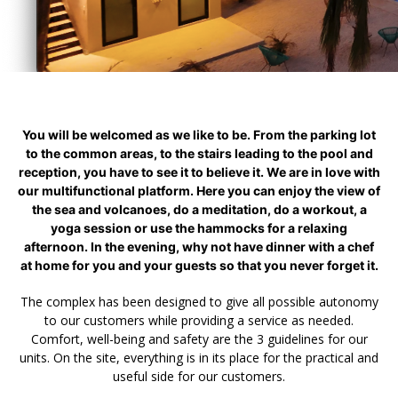
You will be welcomed as we like to be. From the parking lot
to the common areas, to the stairs leading to the pool and
reception, you have to see it to believe it. We are in love with
our multifunctional platform. Here you can enjoy the view of
the sea and volcanoes, do a meditation, do a workout, a
yoga session or use the hammocks for a relaxing
afternoon. In the evening, why not have dinner with a chef
at home for you and your guests so that you never forget it.
The complex has been designed to give all possible autonomy
to our customers while providing a service as needed.
Comfort, well-being and safety are the 3 guidelines for our
units. On the site, everything is in its place for the practical and
useful side for our customers.