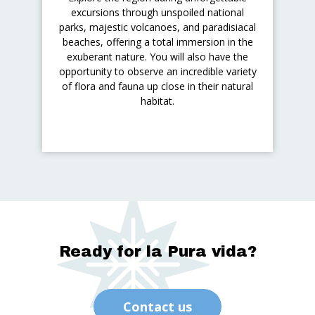
excursions through unspoiled national
parks, majestic volcanoes, and paradisiacal
beaches, offering a total immersion in the
exuberant nature. You will also have the
opportunity to observe an incredible variety
of flora and fauna up close in their natural
habitat.
Ready for la Pura vida?
Contact us