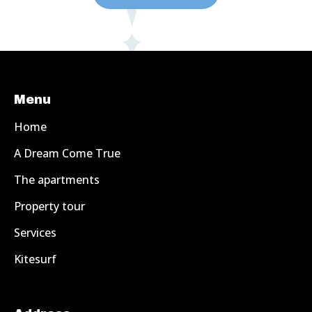
Menu
Home
A Dream Come True
The apartments
Property tour
Services
Kitesurf