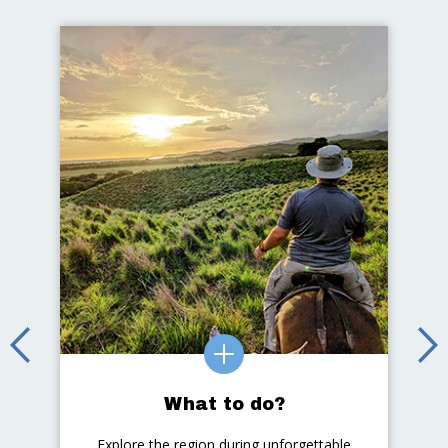
What to do?
Explore the region during unforgettable