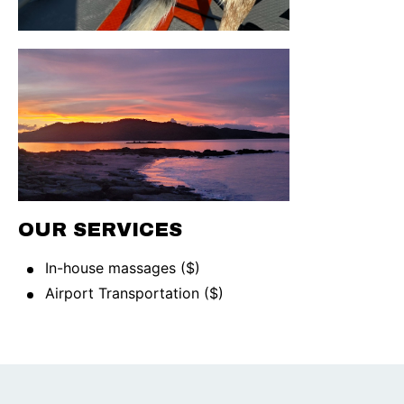
OUR SERVICES
In-house massages ($)
Airport Transportation ($)