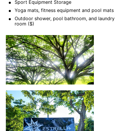
Sport Equipment Storage
Yoga mats, fitness equipment and pool mats
Outdoor shower, pool bathroom, and laundry
room ($)